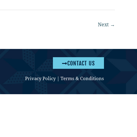
Next
→
CONTACT US
Privacy Policy
|
Terms & Conditions