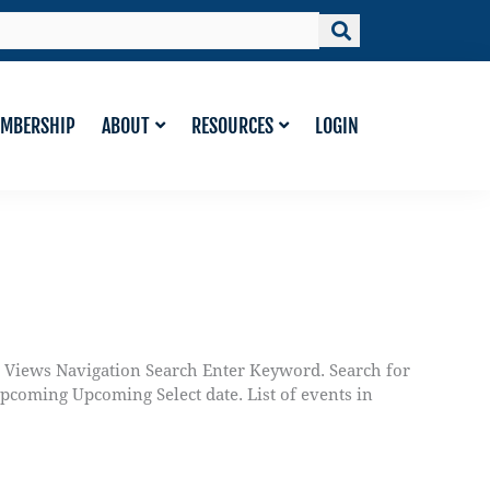
MBERSHIP
ABOUT
RESOURCES
LOGIN
d Views Navigation Search Enter Keyword. Search for
oming Upcoming Select date. List of events in