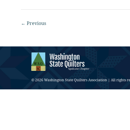
←
Previous
© 2026 Washington State Quilters Association | All rights r