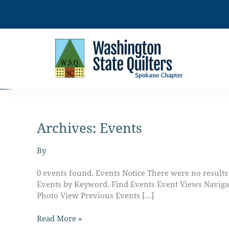
Skip
to
content
Archives:
Events
Charity
Central
–
By
Work
Day
0 events found. Events Notice There were no result
Events by Keyword. Find Events Event Views Naviga
Photo View Previous Events […]
Read More »