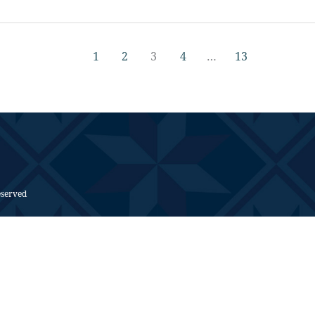
1
2
3
4
…
13
eserved