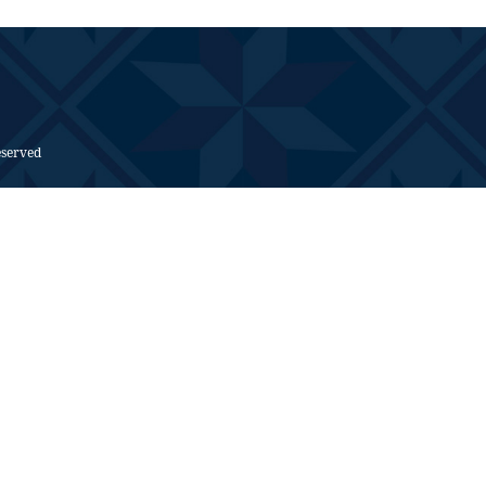
eserved