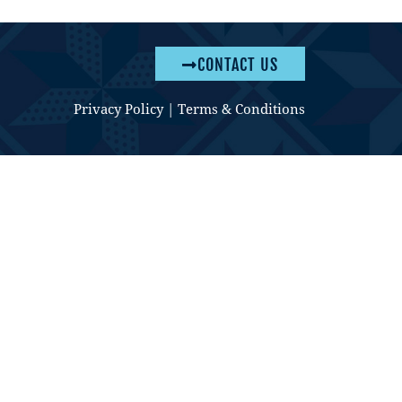
CONTACT US
Privacy Policy
|
Terms & Conditions