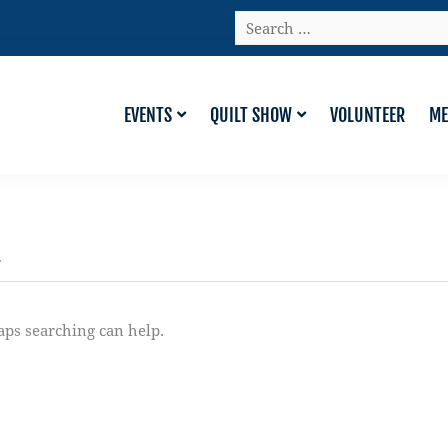
Search
…
EVENTS
QUILT SHOW
VOLUNTEER
ME
n
aps searching can help.