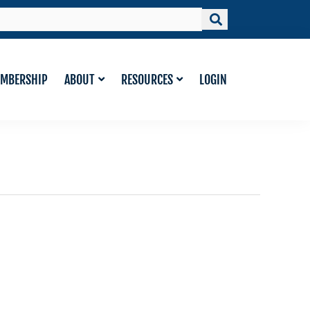
MBERSHIP
ABOUT
RESOURCES
LOGIN