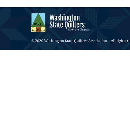
© 2026 Washington State Quilters Association | All rights r