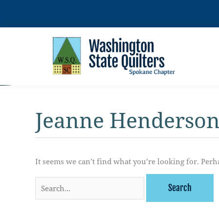
Skip
to
content
Jeanne Henderso
It seems we can’t find what you’re looking for. Perh
Search
for: