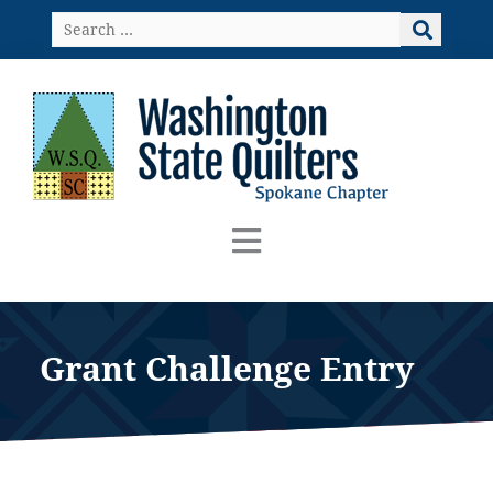
Skip
Search
to
…
content
Grant Challenge Entry