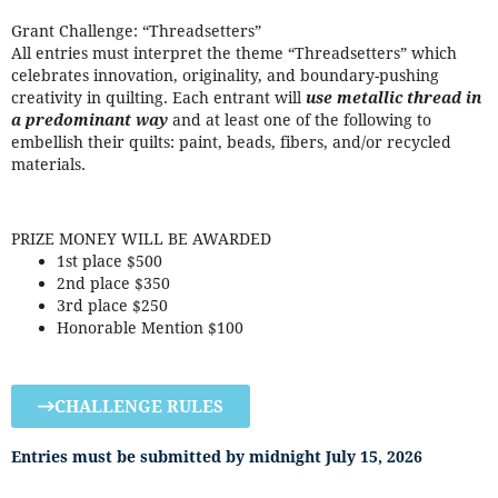
Grant Challenge: “Threadsetters”
All entries must interpret the theme “Threadsetters” which
celebrates innovation, originality, and boundary-pushing
creativity in quilting. Each entrant will
use metallic thread in
a predominant way
and at least one of the following to
embellish their quilts: paint, beads, fibers, and/or recycled
materials.
PRIZE MONEY WILL BE AWARDED
1st place $500
2nd place $350
3rd place $250
Honorable Mention $100
CHALLENGE RULES
Entries must be submitted by midnight July 15, 2026