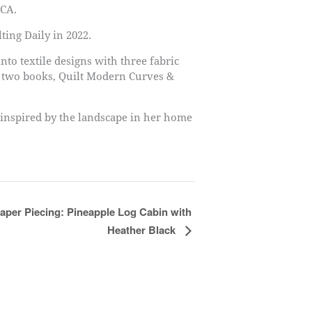
 CA.
ting Daily in 2022.
nto textile designs with three fabric
n two books, Quilt Modern Curves &
 inspired by the landscape in her home
aper Piecing: Pineapple Log Cabin with
Heather Black