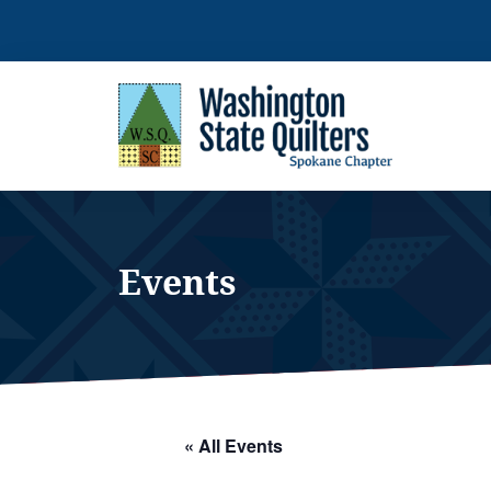
Skip
to
content
Events
« All Events