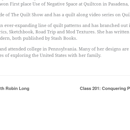
on First place Use of Negative Space at Quiltcon in Pasadena,
e of The Quilt Show and has a quilt along video series on Quil
n ever-expanding line of quilt patterns and has branched out i
brics, Sketchbook, Road Trip and Mod Textures. She has writte
dern, both published by Stash Books.
 and attended college in Pennsylvania. Many of her designs are
 of exploring the United States with her family.
ith Robin Long
Class 201: Conquering P