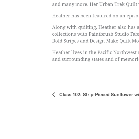
and many more. Her Urban Trek Quilt w
Heather has been featured on an episod
Along with quilting, Heather also has a
collections with Paintbrush Studio Fa
Bold Stripes and Design Make Quilt Mo
Heather lives in the Pacific Northwest
and surrounding states and of memories
Event
Class 102: Strip-Pieced Sunflower w
Navigation