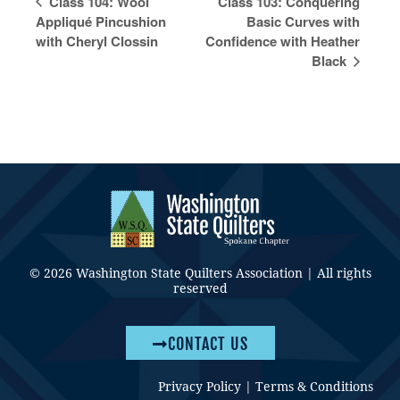
Class 104: Wool
Class 103: Conquering
Navigation
Appliqué Pincushion
Basic Curves with
with Cheryl Clossin
Confidence with Heather
Black
© 2026 Washington State Quilters Association | All rights
reserved
CONTACT US
Privacy Policy
|
Terms & Conditions