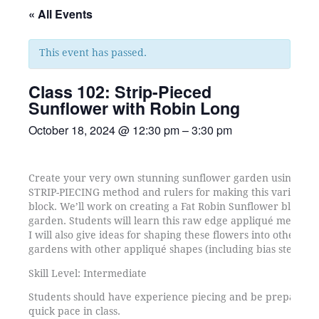
« All Events
This event has passed.
Class 102: Strip-Pieced
Sunflower with Robin Long
October 18, 2024
@
12:30 pm
–
3:30 pm
Create your very own stunning sunflower garden using Robi
STRIP-PIECING method and rulers for making this variation
block. We’ll work on creating a Fat Robin Sunflower block f
garden. Students will learn this raw edge appliqué method f
I will also give ideas for shaping these flowers into other s
gardens with other appliqué shapes (including bias stems a
Skill Level: Intermediate
Students should have experience piecing and be prepared to
quick pace in class.