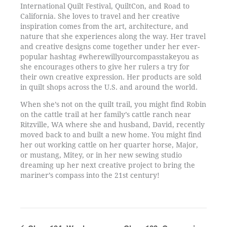
International Quilt Festival, QuiltCon, and Road to
California. She loves to travel and her creative
inspiration comes from the art, architecture, and
nature that she experiences along the way. Her travel
and creative designs come together under her ever-
popular hashtag #wherewillyourcompasstakeyou as
she encourages others to give her rulers a try for
their own creative expression. Her products are sold
in quilt shops across the U.S. and around the world.
When she’s not on the quilt trail, you might find Robin
on the cattle trail at her family’s cattle ranch near
Ritzville, WA where she and husband, David, recently
moved back to and built a new home. You might find
her out working cattle on her quarter horse, Major,
or mustang, Mitey, or in her new sewing studio
dreaming up her next creative project to bring the
mariner’s compass into the 21st century!
Event