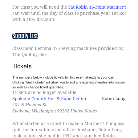
For class you will need the
Fat Robin 16-Point Mariner’s Co
can wait until the day of class to purchase your Fat Robin 
with a 10% discount.
Supply List
Classroom Bernina 475 sewing machines provided by
The Quilting Bee
Tickets
The numbers below include tickets for this event already in your cart.
Clicking “Get Tickets” will allow you to edit any existing attendee information
as well as change ticket quantities.
Tickets are no longer available
Spokane County Fair & Expo Center
Robin Long
404 N Havana St
Spokane
,
Washington
99202
United States
What started as a quest to make a Mariner’s Compass
quilt for her submarine officer husband, Robin Long
took an idea she had in 1992 and launched Robin