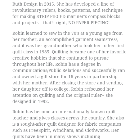
Ruth Design in 2015. She has developed a line of
revolutionary rulers, books, patterns, and technique
for making STRIP PIECED mariner’s compass blocks
and projects – that’s right, NO PAPER PIECING!
Robin learned to sew in the 70’s at a young age from
her mother, an accomplished garment seamstress,
and it was her grandmother who took her to her first
quilt class in 1985. Quilting became one of her favorite
creative hobbies that she continued to pursue
throughout her life. Robin has a degree in
Communications/Public Relations and successfully ran
and owned a gift store for 16 years in partnership
with her mother. After closing the store and sending
her daughter off to college, Robin refocused her
attention on quilting and the original ruler¬ she
designed in 1992.
Robin has become an internationally known quilt
teacher and gives classes across the country. She also
is a sought-after quilt designer for fabric companies
such as FreeSpirit, Windham, and Clothworks. Her
quilts have been in many shows including