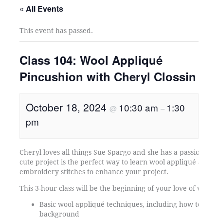
« All Events
This event has passed.
Class 104: Wool Appliqué
Pincushion with Cheryl Clossin
October 18, 2024
10:30 am
1:30
@
–
pm
Cheryl loves all things Sue Spargo and she has a passion for
cute project is the perfect way to learn wool appliqué and a 
embroidery stitches to enhance your project.
This 3-hour class will be the beginning of your love of wool 
Basic wool appliqué techniques, including how to atta
background