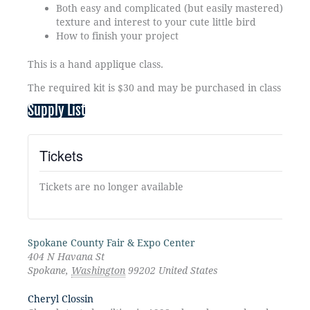
Both easy and complicated (but easily mastered) embr
texture and interest to your cute little bird
How to finish your project
This is a hand applique class.
The required kit is $30 and may be purchased in class from 
Supply List
Tickets
Tickets are no longer available
Spokane County Fair & Expo Center
404 N Havana St
Spokane
,
Washington
99202
United States
Cheryl Clossin