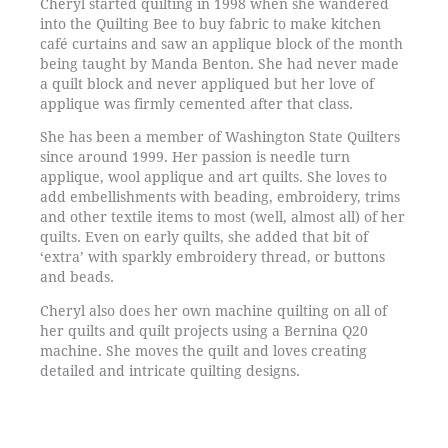
Cheryl started quilting in 1998 when she wandered
into the Quilting Bee to buy fabric to make kitchen
café curtains and saw an applique block of the month
being taught by Manda Benton. She had never made
a quilt block and never appliqued but her love of
applique was firmly cemented after that class.
She has been a member of Washington State Quilters
since around 1999. Her passion is needle turn
applique, wool applique and art quilts. She loves to
add embellishments with beading, embroidery, trims
and other textile items to most (well, almost all) of her
quilts. Even on early quilts, she added that bit of
‘extra’ with sparkly embroidery thread, or buttons
and beads.
Cheryl also does her own machine quilting on all of
her quilts and quilt projects using a Bernina Q20
machine. She moves the quilt and loves creating
detailed and intricate quilting designs.