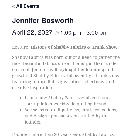
« All Events
Jennifer Bosworth
April 22, 2027
1:00 pm
3:00 pm
@
–
Lecture:
History of Shabby Fabrics & Trunk Show
Shabby Fabrics was born out of a need to gather the
most beautiful fabrics on earth and put them under
one roof. Jennifer will highlight the founding and
growth of Shabby Fabrics, followed by a trunk show
featuring her quilt designs, fabric collections, and
creative inspiration.
Learn how Shabby Fabrics evolved from a
startup into a worldwide quilting brand.
See selected quilt patterns, fabric collections,
and design approaches presented by the
founder.
Founded more than 20 years ago, Shabby Fabrics