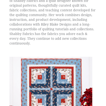
of Shabby Fabrics and a quilt designer known for
original patterns, thoughtfully curated quilt kits,
fabric collections, and teaching content developed for
the quilting community. Her work combines design,
instruction, and product development, including
collaborations with Riley Blake Designs and a long-
running portfolio of quilting tutorials and collections.
Shabby Fabrics has the fabrics you adore each &
every day. They continue to add new collections
continuously.