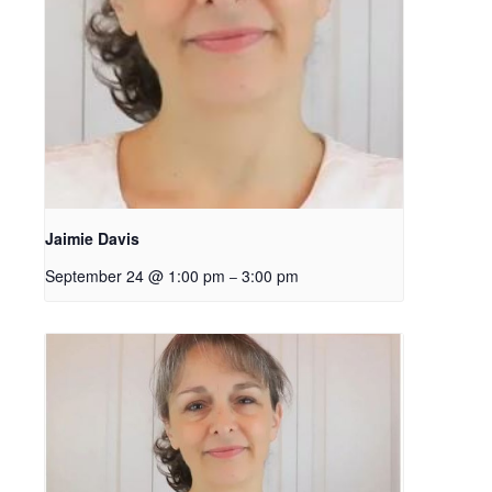
Jaimie Davis
September 24 @ 1:00 pm
3:00 pm
–