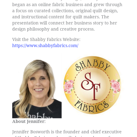
began as an online fabric business and grew through
a focus on curated collections, original quilt design,
and instructional content for quilt makers. The
presentation will connect her business story to her
design philosophy and creative process.
Visit the Shabby Fabrics Website:
https://www.shabbyfabrics.com/
About Jennifer:
Jennifer Bosworth is the founder and chief executive