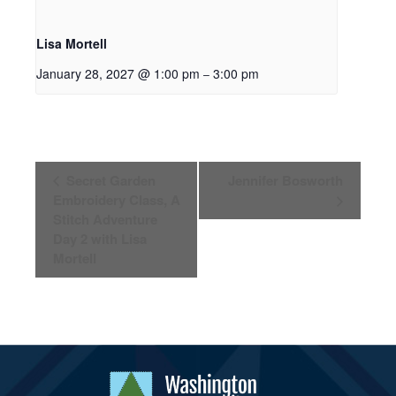
Lisa Mortell
January 28, 2027 @ 1:00 pm
3:00 pm
–
Event
Secret Garden
Jennifer Bosworth
Navigation
Embroidery Class, A
Stitch Adventure
Day 2 with Lisa
Mortell