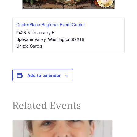
CenterPlace Regional Event Center
2426 N Discovery Pl.
Spokane Valley
,
Washington
99216
United States
Add to calendar
Related Events