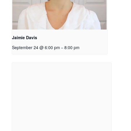
Jaimie Davis
September 24 @ 6:00 pm
8:00 pm
–