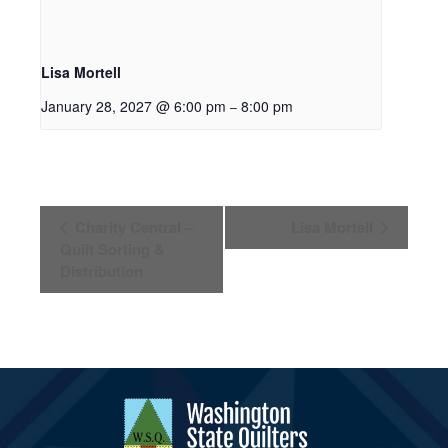
Lisa Mortell
January 28, 2027 @ 6:00 pm
8:00 pm
–
Event
Charity Central –
Lisa Mortell
Navigation
Quilt Sorting &
Distribution