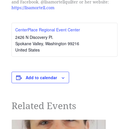
and Facebook. @lisamortellquilter or her website:
https://lisamortell.com
CenterPlace Regional Event Center
2426 N Discovery Pl.
Spokane Valley
,
Washington
99216
United States
Add to calendar
Related Events