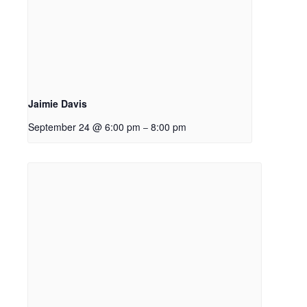
Jaimie Davis
September 24 @ 6:00 pm
8:00 pm
–