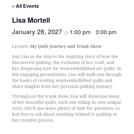
« All Events
Lisa Mortell
January 28, 2027
1:00 pm
3:00 pm
@
–
Lecture:
My Quilt Journey and Trunk Show
Join Lisa as she shares the inspiring story of how she
discovered quilting, the evolution of her craft, and
her deepening love for wool-embellished art quilts. In
this engaging presentation, Lisa will walk you through
the basics of creating wool-embellished quilts and
share insights from her personal quilting journey.
Throughout the trunk show, Lisa will showcase many
of her beautiful quilts, each one telling its own unique
story. She’ll also leave plenty of time for questions, so
feel free to ask about anything related to quilting or
her creative process.