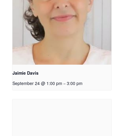
Jaimie Davis
September 24 @ 1:00 pm
3:00 pm
–