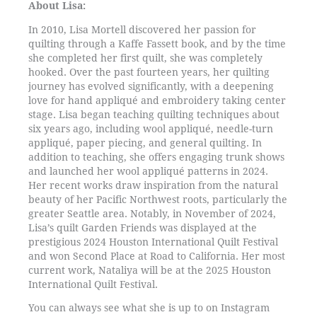
About Lisa:
In 2010, Lisa Mortell discovered her passion for
quilting through a Kaffe Fassett book, and by the time
she completed her first quilt, she was completely
hooked. Over the past fourteen years, her quilting
journey has evolved significantly, with a deepening
love for hand appliqué and embroidery taking center
stage. Lisa began teaching quilting techniques about
six years ago, including wool appliqué, needle-turn
appliqué, paper piecing, and general quilting. In
addition to teaching, she offers engaging trunk shows
and launched her wool appliqué patterns in 2024.
Her recent works draw inspiration from the natural
beauty of her Pacific Northwest roots, particularly the
greater Seattle area. Notably, in November of 2024,
Lisa’s quilt Garden Friends was displayed at the
prestigious 2024 Houston International Quilt Festival
and won Second Place at Road to California. Her most
current work, Nataliya will be at the 2025 Houston
International Quilt Festival.
You can always see what she is up to on Instagram