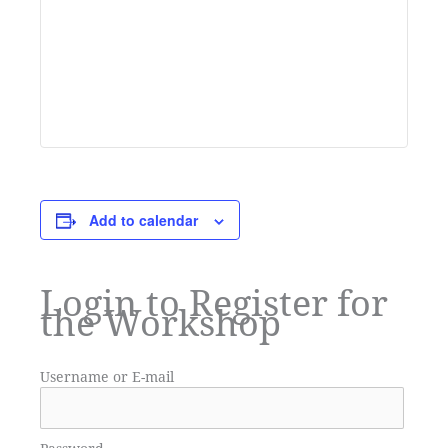
Add to calendar
Login to Register for
the Workshop
Username or E-mail