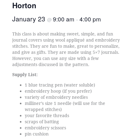
Horton
January 23
9:00 am
4:00 pm
@
–
This class is about making sweet, simple, and fun
journal covers using wool appliqué and embroidery
stitches. They are fun to make, great to personalize,
and give as gifts. They are made using 5×7 journals.
However, you can use any size with a few
adjustments discussed in the pattern.
Supply List:
1 blue tracing pen (water soluble)
embroidery hoop (if you prefer)
variety of embroidery needles
milliner’s size 1 needle (will use for the
wrapped stitches)
your favorite threads
scraps of batting
embroidery scissors
pin cushion