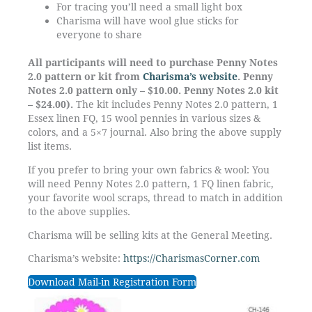
For tracing you’ll need a small light box
Charisma will have wool glue sticks for
everyone to share
All participants will need to purchase Penny Notes
2.0 pattern or kit from
Charisma’s website
. Penny
Notes 2.0 pattern only – $10.00. Penny Notes 2.0 kit
– $24.00).
The kit includes Penny Notes 2.0 pattern, 1
Essex linen FQ, 15 wool pennies in various sizes &
colors, and a 5×7 journal. Also bring the above supply
list items.
If you prefer to bring your own fabrics & wool: You
will need Penny Notes 2.0 pattern, 1 FQ linen fabric,
your favorite wool scraps, thread to match in addition
to the above supplies.
Charisma will be selling kits at the General Meeting.
Charisma’s website:
https://CharismasCorner.com
Download Mail-in Registration Form