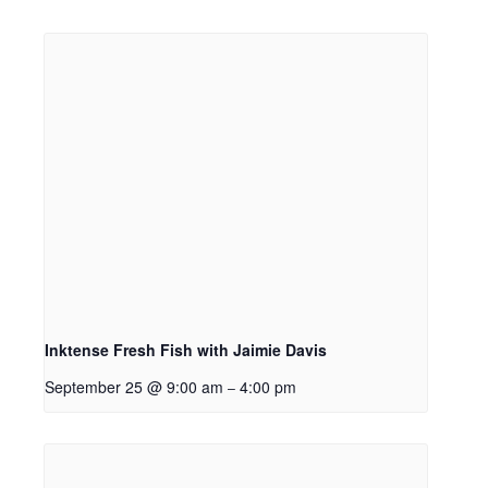
Inktense Fresh Fish with Jaimie Davis
September 25 @ 9:00 am
4:00 pm
–