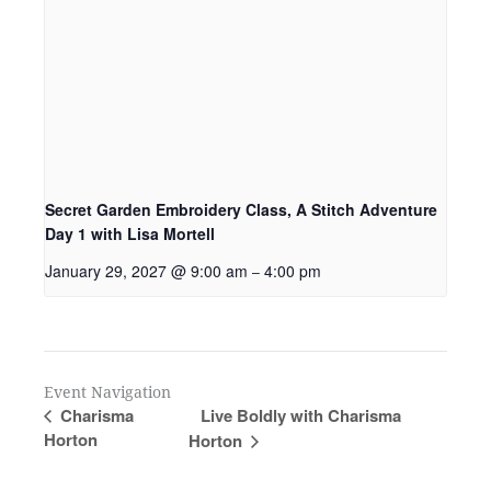
Secret Garden Embroidery Class, A Stitch Adventure
Day 1 with Lisa Mortell
January 29, 2027 @ 9:00 am
4:00 pm
–
Event Navigation
Live Boldly with Charisma
Charisma
Horton
Horton