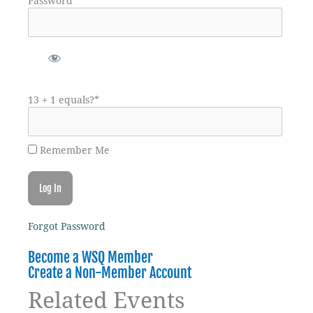
Password
13 + 1 equals?
*
Remember Me
Forgot Password
Become a WSQ Member
Create a Non-Member Account
Related Events