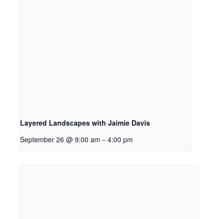
Layered Landscapes with Jaimie Davis
September 26 @ 9:00 am
4:00 pm
–