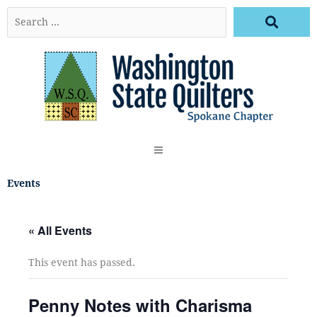
Skip
Search
to
…
content
Events
« All Events
This event has passed.
Penny Notes with Charisma