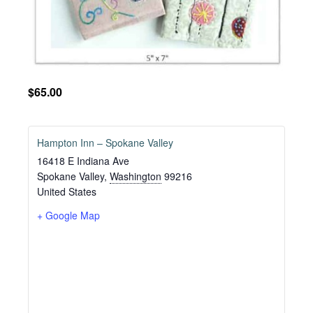
$65.00
Hampton Inn – Spokane Valley
16418 E Indiana Ave
Spokane Valley
,
Washington
99216
United States
+ Google Map