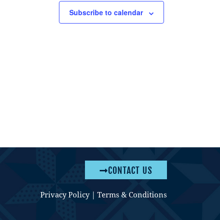
Subscribe to calendar
CONTACT US
Privacy Policy
|
Terms & Conditions