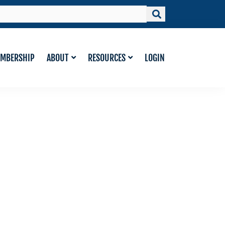
MBERSHIP
ABOUT
RESOURCES
LOGIN