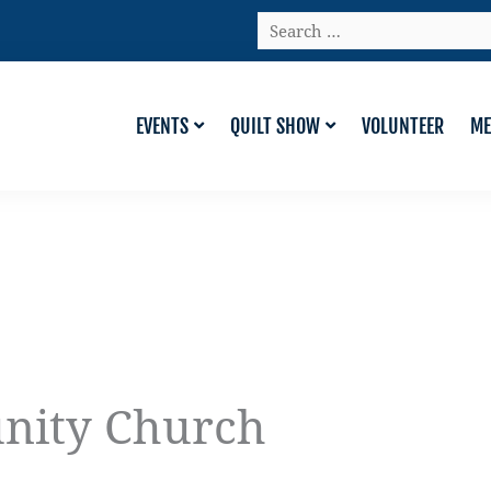
Search
…
EVENTS
QUILT SHOW
VOLUNTEER
ME
nity Church