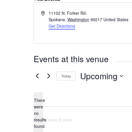
A
11102 N. Forker Rd.
d
Spokane
,
Washington
99217
United States
d
Get Directions
r
e
s
s
Events at this venue
Upcoming
Today
S
e
l
There
e
were
c
no
N
t
Previous
Events
results
o
d
found.
t
a