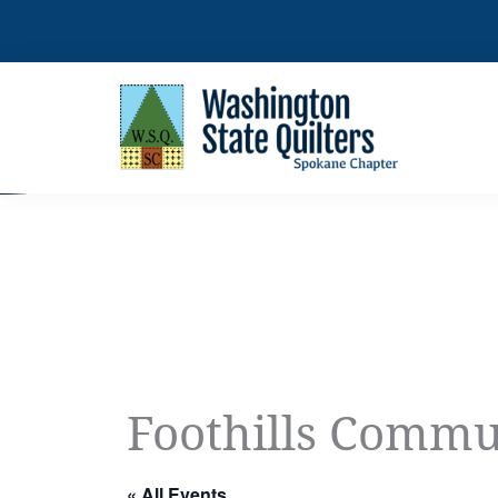
Skip
to
content
Foothills Commu
« All Events