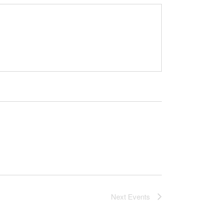
Next
Events