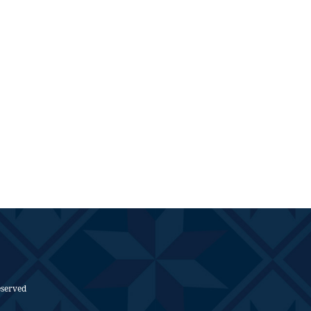
eserved