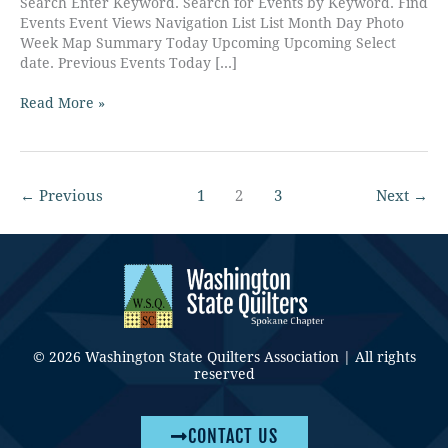
Search Enter Keyword. Search for Events by Keyword. Find
Events Event Views Navigation List List Month Day Photo
Week Map Summary Today Upcoming Upcoming Select
date. Previous Events Today […]
Read More »
←
Previous
1
2
3
Next
→
© 2026 Washington State Quilters Association | All rights
reserved
CONTACT US