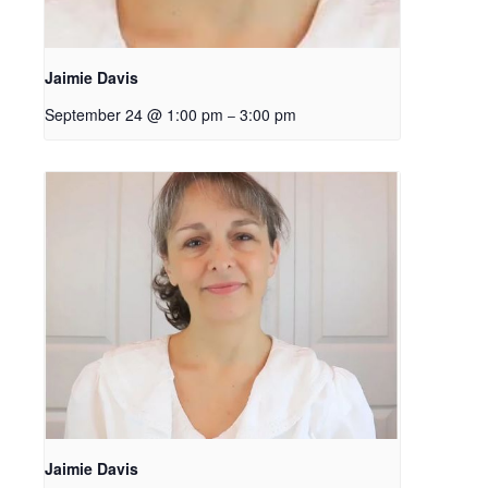
Jaimie Davis
September 24 @ 1:00 pm
3:00 pm
–
Jaimie Davis