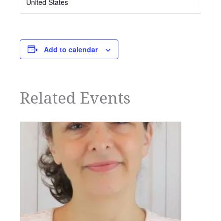
United States
Add to calendar
Related Events