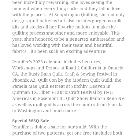
been incredibly rewarding. She loves seeing the
moment when everything clicks and they fall in love
with the process. At Snapdragon Quilting, she not only
designs quilt patterns but also curates gorgeous quilt
kits and stocks all her favorite notions to make the
quilting process smoother and more enjoyable. This
year, she’s honored to be a Benartex Ambassador and
has loved working with their team and beautiful
fabrics—it’s been such an exciting adventure!
Jennifer’s 2026 calendar includes Lectures,
Workshops and Demos at Road 2 California in Ontario
CA, the Rusty Barn Quilt, Craft & Sewing Festival in
Phoenix AZ, Quilt Con by the Modern Quilt Guild, the
Pamela Mae Quilt Retreat at Stitchin’ Heaven in
Quitman TX, Fiber + Fabric Craft Festival by H+H
Americas in Rosemont IL, Quilt Show Reno in Reno NV,
as well as quilt guilds across the country from Florida
to Washington and much more.
Special WSQ Sale
Jennifer is doing a sale for our guild. With the
purchase of two patterns, get one free (includes both