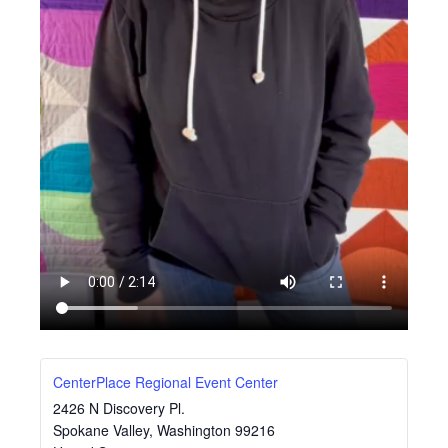
CenterPlace Regional Event Center
2426 N Discovery Pl.
Spokane Valley
,
Washington
99216