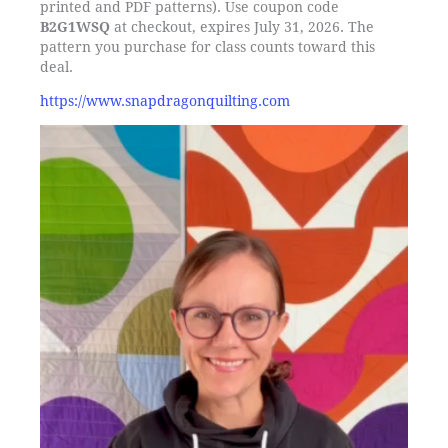
printed and PDF patterns). Use coupon code
B2G1WSQ
at checkout, expires July 31, 2026. The
pattern you purchase for class counts toward this
deal.
https://www.snapdragonquilting.com