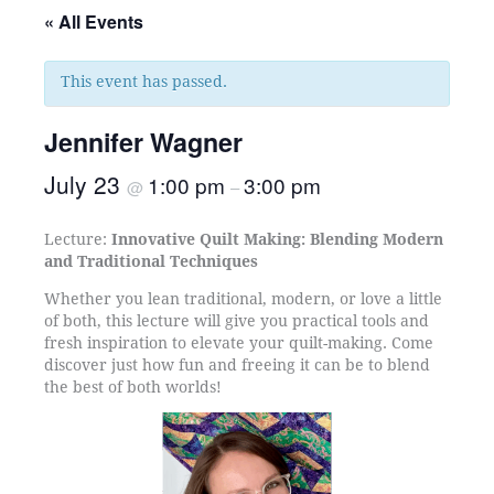
« All Events
This event has passed.
Jennifer Wagner
July 23
1:00 pm
3:00 pm
@
–
Lecture:
Innovative Quilt Making: Blending Modern
and Traditional Techniques
Whether you lean traditional, modern, or love a little
of both, this lecture will give you practical tools and
fresh inspiration to elevate your quilt-making. Come
discover just how fun and freeing it can be to blend
the best of both worlds!