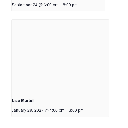
September 24 @ 6:00 pm
8:00 pm
–
Lisa Mortell
January 28, 2027 @ 1:00 pm
3:00 pm
–