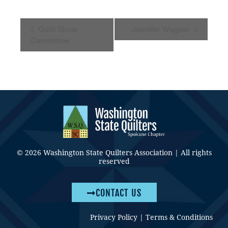
Event
Quilt Show
Jennifer Wagner
Navigation
Committee
© 2026 Washington State Quilters Association | All rights
reserved
CONTACT US
Privacy Policy
|
Terms & Conditions