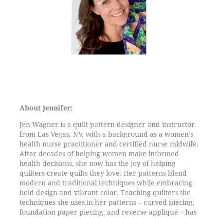
About Jennifer:
Jen Wagner is a quilt pattern designer and instructor
from Las Vegas, NV, with a background as a women’s
health nurse practitioner and certified nurse midwife.
After decades of helping women make informed
health decisions, she now has the joy of helping
quilters create quilts they love. Her patterns blend
modern and traditional techniques while embracing
bold design and vibrant color. Teaching quilters the
techniques she uses in her patterns – curved piecing,
foundation paper piecing, and reverse appliqué – has