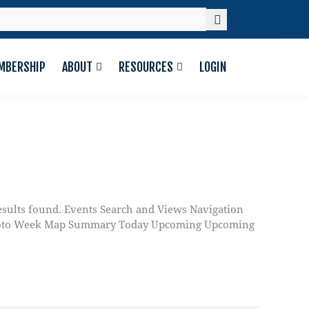
MBERSHIP
ABOUT
RESOURCES
LOGIN
sults found. Events Search and Views Navigation
y Photo Week Map Summary Today Upcoming Upcoming