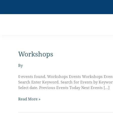
Skip
to
content
Workshops
Live
Boldly
with
By
Charisma
Horton
0 events found. Workshops Events Workshops Events
Search Enter Keyword. Search for Events by Keywo
Select date. Previous Events Today Next Events […]
Read More »