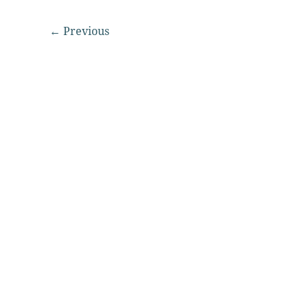
←
Previous
© 2026 Washington State Quilters Association | All rights r