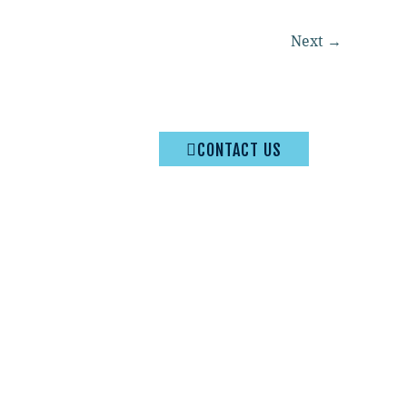
Next
→
CONTACT US
Privacy Policy
|
Terms & Conditions