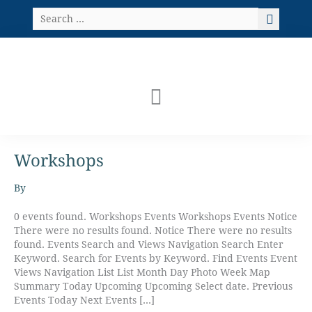
Skip
Search
to
…
content
Workshops
Karen
Brow
–
By
Fancy
Feathers!
0 events found. Workshops Events Workshops Events Notice
There were no results found. Notice There were no results
found. Events Search and Views Navigation Search Enter
Keyword. Search for Events by Keyword. Find Events Event
Views Navigation List List Month Day Photo Week Map
Summary Today Upcoming Upcoming Select date. Previous
Events Today Next Events […]