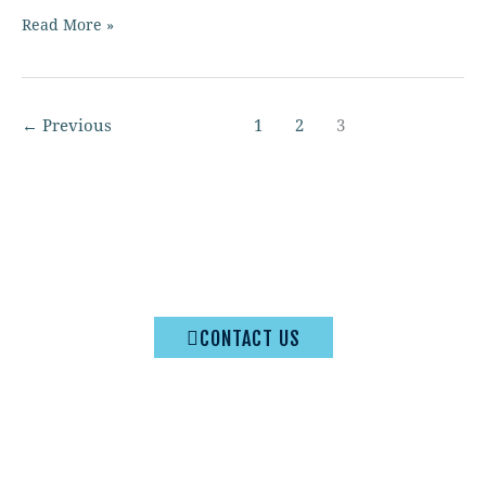
Read More »
←
Previous
1
2
3
© 2026 Washington State Quilters Association | All rights
reserved
CONTACT US
Privacy Policy
|
Terms & Conditions