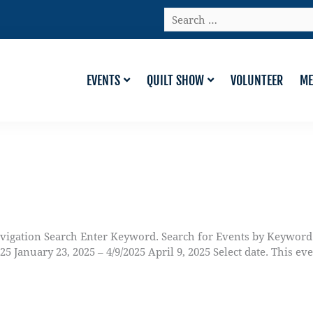
Search
…
EVENTS
QUILT SHOW
VOLUNTEER
ME
vigation Search Enter Keyword. Search for Events by Keyword
anuary 23, 2025 – 4/9/2025 April 9, 2025 Select date. This ev