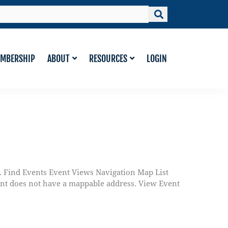
MBERSHIP
ABOUT
RESOURCES
LOGIN
. Find Events Event Views Navigation Map List
ent does not have a mappable address. View Event