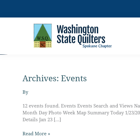
Skip
to
content
Archives:
Events
Fearless
Applique
and
By
Embellishment
with
12 events found. Events Events Search and Views Na
Cheryl
Month Day Photo Week Map Summary Today 1/23/2025 J
Clossin
Details Jan 23 […]
Read More »