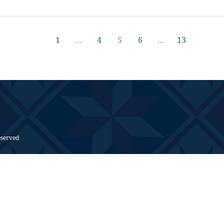
1
…
4
5
6
…
13
eserved