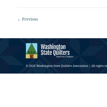
←
Previous
© 2026 Washington State Quilters Association | All rights r