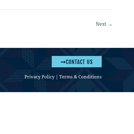
Next
→
CONTACT US
Privacy Policy
|
Terms & Conditions