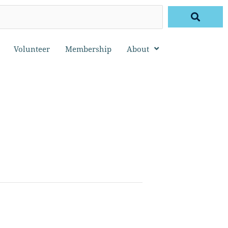
Volunteer
Membership
About