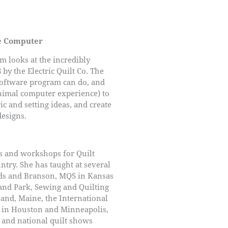
he Computer
m looks at the incredibly
by the Electric Quilt Co. The
software program can do, and
inimal computer experience) to
ric and setting ideas, and create
designs.
s and workshops for Quilt
ntry. She has taught at several
ds and Branson, MQS in Kansas
and Park, Sewing and Quilting
land, Maine, the International
t in Houston and Minneapolis,
, and national quilt shows