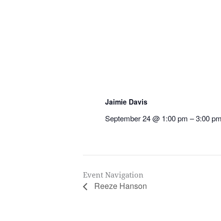
Jaimie Davis
September 24 @ 1:00 pm
–
3:00 p
Event Navigation
Reeze Hanson