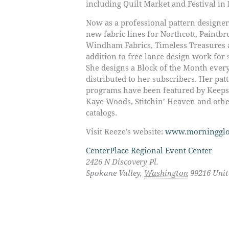
including Quilt Market and Festival in
Now as a professional pattern designer
new fabric lines for Northcott, Paintbr
Windham Fabrics, Timeless Treasures 
addition to free lance design work for
She designs a Block of the Month ever
distributed to her subscribers. Her pa
programs have been featured by Keepsa
Kaye Woods, Stitchin’ Heaven and othe
catalogs.
Visit Reeze’s website:
www.morningglo
CenterPlace Regional Event Center
2426 N Discovery Pl.
Spokane Valley
,
Washington
99216
Unit