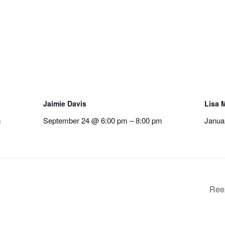
Jaimie Davis
Lisa M
m
September 24 @ 6:00 pm
–
8:00 pm
Janua
Ree