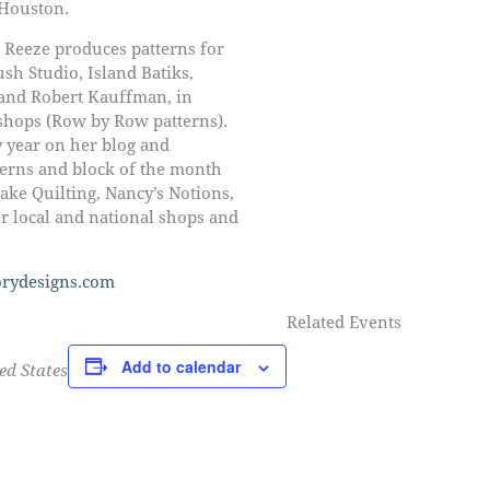
 Houston.
 Reeze produces patterns for
ush Studio, Island Batiks,
and Robert Kauffman, in
 shops (Row by Row patterns).
y year on her blog and
tterns and block of the month
ke Quilting, Nancy’s Notions,
r local and national shops and
rydesigns.com
Related Events
Add to calendar
ed States