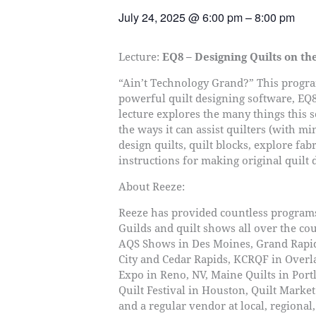
July 24, 2025
@
6:00 pm
–
8:00 pm
Lecture:
EQ8 – Designing Quilts on t
“Ain’t Technology Grand?” This progra
powerful quilt designing software, EQ8 
lecture explores the many things this 
the ways it can assist quilters (with m
design quilts, quilt blocks, explore fab
instructions for making original quilt 
About Reeze:
Reeze has provided countless program
Guilds and quilt shows all over the cou
AQS Shows in Des Moines, Grand Rapi
City and Cedar Rapids, KCRQF in Overl
Expo in Reno, NV, Maine Quilts in Port
Quilt Festival in Houston, Quilt Marke
and a regular vendor at local, regional