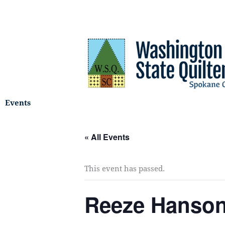
Skip
to
content
Events
« All Events
This event has passed.
Reeze Hanso