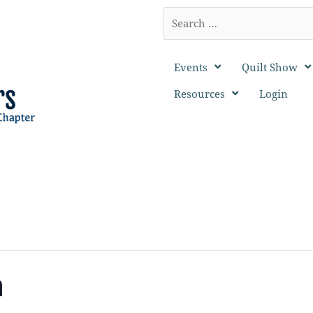
Search
…
Events
Quilt Show
Resources
Login
n