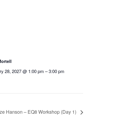
ortell
ry 28, 2027 @ 1:00 pm
–
3:00 pm
ze Hanson – EQ8 Workshop (Day 1)