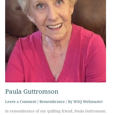
Paula Guttromson
Leave a Comment
/
Remembrance
/ By
WSQ Webmaster
In remembrance of our quilting friend, Paula Guttromson.