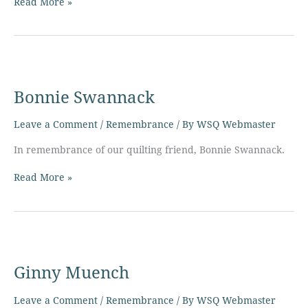
Read More »
Bonnie
Swannack
Bonnie Swannack
Leave a Comment
/
Remembrance
/ By
WSQ Webmaster
In remembrance of our quilting friend, Bonnie Swannack.
Read More »
Ginny
Muench
Ginny Muench
Leave a Comment
/
Remembrance
/ By
WSQ Webmaster