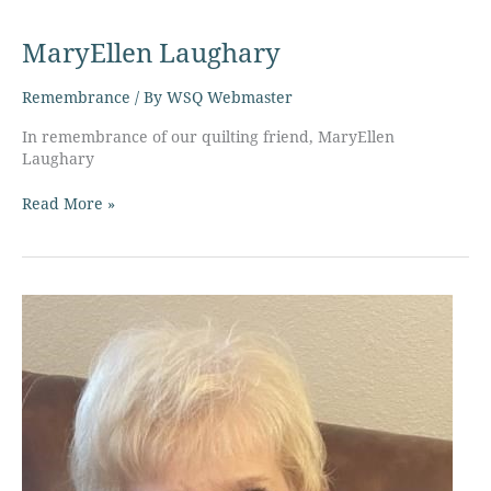
MaryEllen
Laughary
MaryEllen Laughary
Remembrance
/ By
WSQ Webmaster
In remembrance of our quilting friend, MaryEllen
Laughary
Read More »
Paula
Guttromson