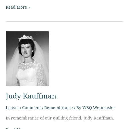
Read More »
Judy
Kauffman
Judy Kauffman
Leave a Comment
/
Remembrance
/ By
WSQ Webmaster
In remembrance of our quilting friend, Judy Kauffman.