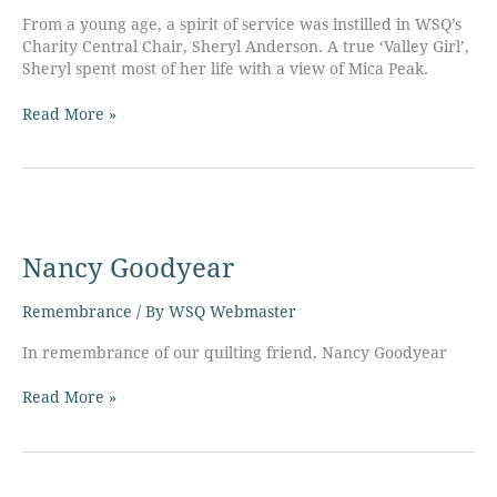
From a young age, a spirit of service was instilled in WSQ’s
Charity Central Chair, Sheryl Anderson. A true ‘Valley Girl’,
Sheryl spent most of her life with a view of Mica Peak.
Read More »
Nancy
Goodyear
Nancy Goodyear
Remembrance
/ By
WSQ Webmaster
In remembrance of our quilting friend, Nancy Goodyear
Read More »