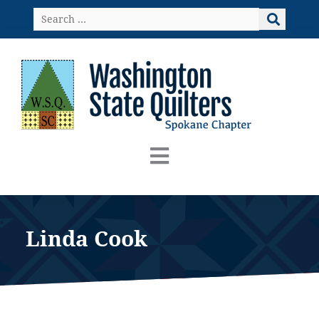
Skip
Search
to
…
content
Linda Cook