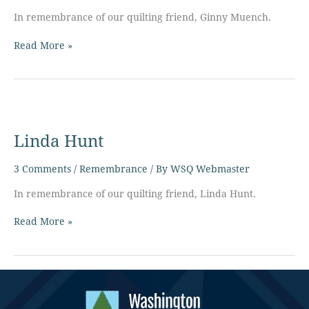
In remembrance of our quilting friend, Ginny Muench.
Read More »
Linda
Hunt
Linda Hunt
3 Comments
/
Remembrance
/ By
WSQ Webmaster
In remembrance of our quilting friend, Linda Hunt.
Read More »