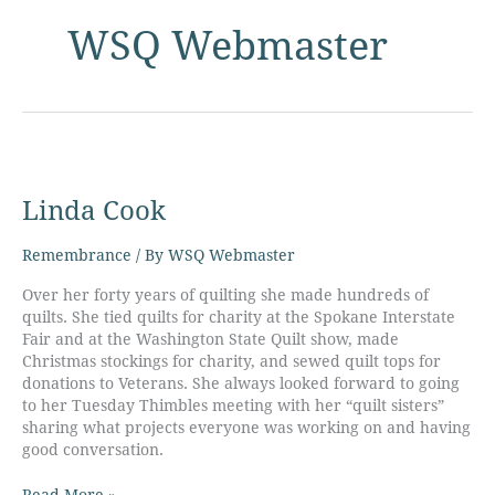
WSQ Webmaster
Linda
Cook
Linda Cook
Remembrance
/ By
WSQ Webmaster
Over her forty years of quilting she made hundreds of
quilts. She tied quilts for charity at the Spokane Interstate
Fair and at the Washington State Quilt show, made
Christmas stockings for charity, and sewed quilt tops for
donations to Veterans. She always looked forward to going
to her Tuesday Thimbles meeting with her “quilt sisters”
sharing what projects everyone was working on and having
good conversation.
Read More »