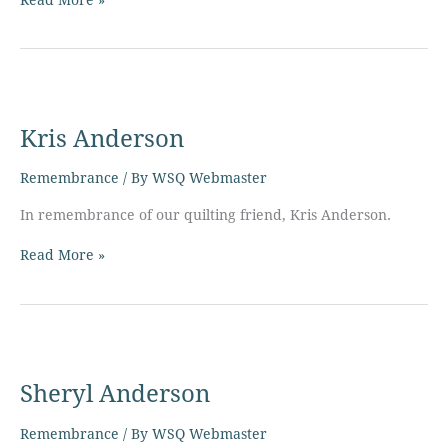
Kris
Anderson
Kris Anderson
Remembrance
/ By
WSQ Webmaster
In remembrance of our quilting friend, Kris Anderson.
Read More »
Sheryl
Anderson
Sheryl Anderson
Remembrance
/ By
WSQ Webmaster